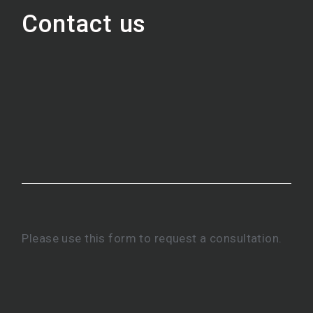
Contact us
Please use this form to request a consultation.