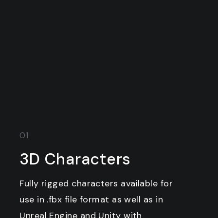
01
3D Characters
Fully rigged characters available for
use in .fbx file format as well as in
Unreal Engine and Unity with