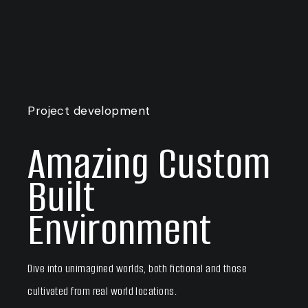
Project development
Amazing Custom
Built
Environment
Dive into unimagined worlds, both fictional and those
cultivated from real world locations.