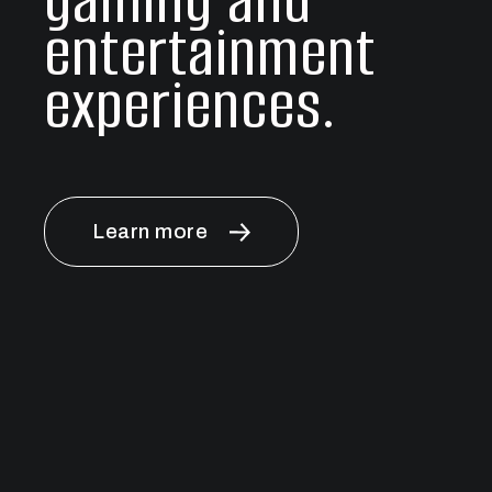
gaming and
entertainment
experiences.
Learn more