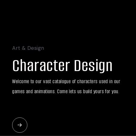
Art & Design
Character Design
Welcome to our vast catalogue of characters used in our
games and animations. Come lets us build yours for you.