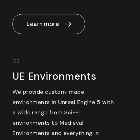
Learn more
03
UE Environments
We provide custom-made
environments in Unreal Engine 5 with
a wide range from Sci-Fi
environments to Medieval
Environments and everything in