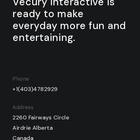
Vecury Interactive is
ready to make
everyday more fun and
entertaining.
Phone
+1(403)4782929
Address
2260 Fairways Circle
Airdrie Alberta
Canada