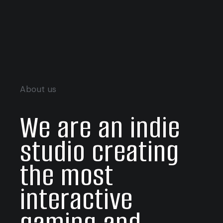
About us
We are an indie
studio creating
the most
interactive