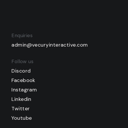
Enquiries
admin@vecuryinteractive.com
Follow us
Discord
Facebook
Instagram
Linkedin
Twitter
Youtube