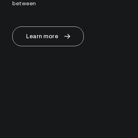
between
Learn more