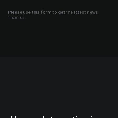
Please use this form to get the latest news
from us.