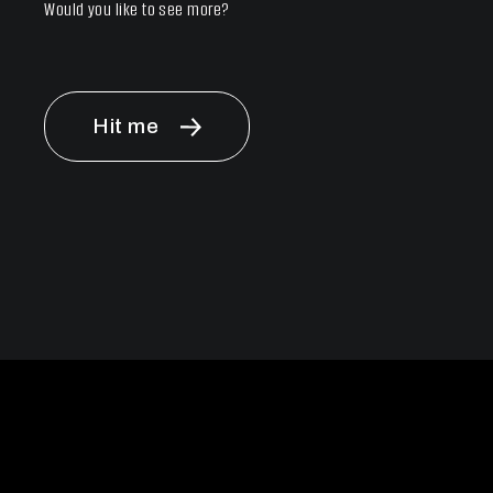
Would you like to see more?
Hit me