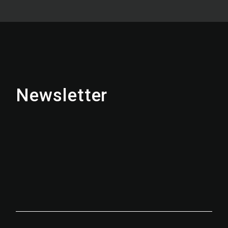
Newsletter