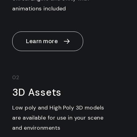
animations included
Learn more
02
3D Assets
Low poly and High Poly 3D models
are available for use in your scene
and environments